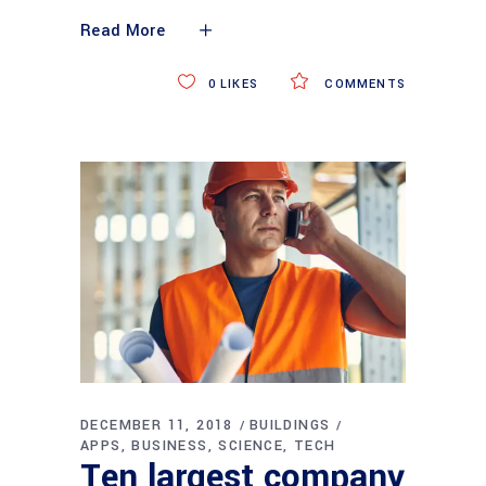
Read More
0
LIKES
COMMENTS
DECEMBER 11, 2018
BUILDINGS
APPS
BUSINESS
SCIENCE
TECH
Ten largest company