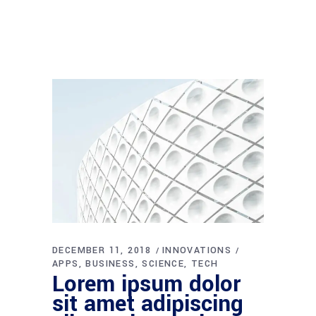
DECEMBER 11, 2018
INNOVATIONS
APPS
BUSINESS
SCIENCE
TECH
Lorem ipsum dolor
sit amet adipiscing