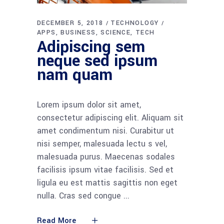
DECEMBER 5, 2018
TECHNOLOGY
APPS
BUSINESS
SCIENCE
TECH
Adipiscing sem
neque sed ipsum
nam quam
Lorem ipsum dolor sit amet,
consectetur adipiscing elit. Aliquam sit
amet condimentum nisi. Curabitur ut
nisi semper, malesuada lectu s vel,
malesuada purus. Maecenas sodales
facilisis ipsum vitae facilisis. Sed et
ligula eu est mattis sagittis non eget
nulla. Cras sed congue
Read More