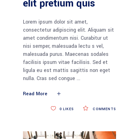
elit pretium quis
Lorem ipsum dolor sit amet,
consectetur adipiscing elit. Aliquam sit
amet condimentum nisi. Curabitur ut
nisi semper, malesuada lectu s vel,
malesuada purus. Maecenas sodales
facilisis ipsum vitae facilisis. Sed et
ligula eu est mattis sagittis non eget
nulla. Cras sed congue
Read More
0
LIKES
COMMENTS