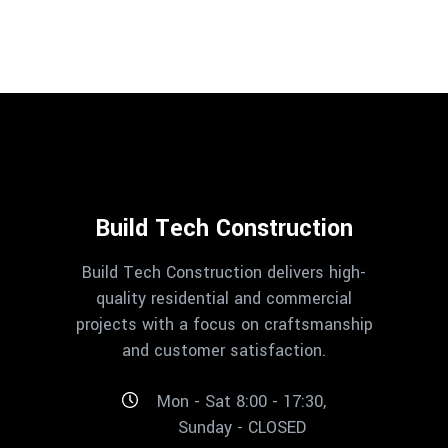
Build Tech Construction
Build Tech Construction delivers high-
quality residential and commercial
projects with a focus on craftsmanship
and customer satisfaction.
Mon - Sat 8:00 - 17:30,
Sunday - CLOSED