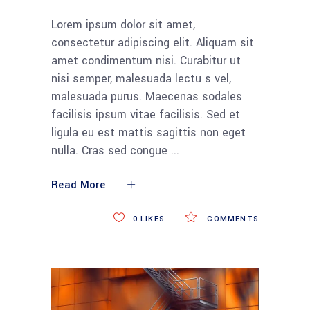
Lorem ipsum dolor sit amet,
consectetur adipiscing elit. Aliquam sit
amet condimentum nisi. Curabitur ut
nisi semper, malesuada lectu s vel,
malesuada purus. Maecenas sodales
facilisis ipsum vitae facilisis. Sed et
ligula eu est mattis sagittis non eget
nulla. Cras sed congue
Read More
0
LIKES
COMMENTS