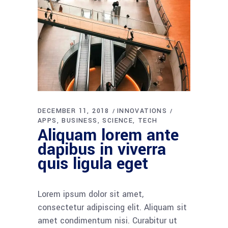
DECEMBER 11, 2018
INNOVATIONS
APPS
BUSINESS
SCIENCE
TECH
Aliquam lorem ante
dapibus in viverra
quis ligula eget
Lorem ipsum dolor sit amet,
consectetur adipiscing elit. Aliquam sit
amet condimentum nisi. Curabitur ut