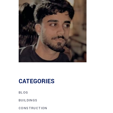
CATEGORIES
BLOG
BUILDINGS
CONSTRUCTION