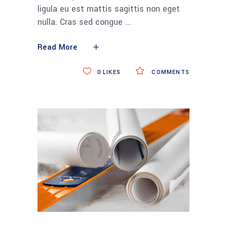
ligula eu est mattis sagittis non eget
nulla. Cras sed congue
Read More
0
LIKES
COMMENTS