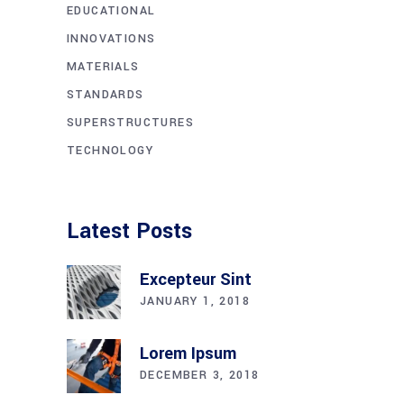
EDUCATIONAL
INNOVATIONS
MATERIALS
STANDARDS
SUPERSTRUCTURES
TECHNOLOGY
Latest Posts
Excepteur Sint
JANUARY 1, 2018
Lorem Ipsum
DECEMBER 3, 2018