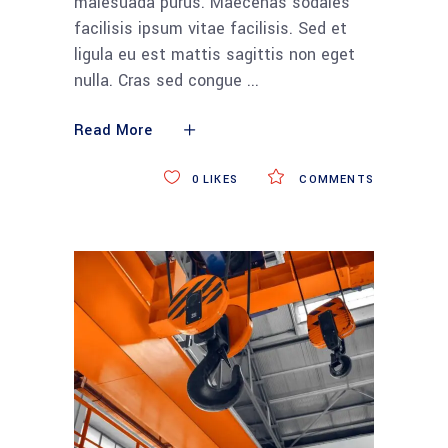
malesuada purus. Maecenas sodales
facilisis ipsum vitae facilisis. Sed et
ligula eu est mattis sagittis non eget
nulla. Cras sed congue
Read More
0
LIKES
COMMENTS