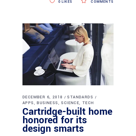
0
LIKES
COMMENTS
DECEMBER 6, 2018
STANDARDS
APPS
BUSINESS
SCIENCE
TECH
Cartridge-built home
honored for its
design smarts