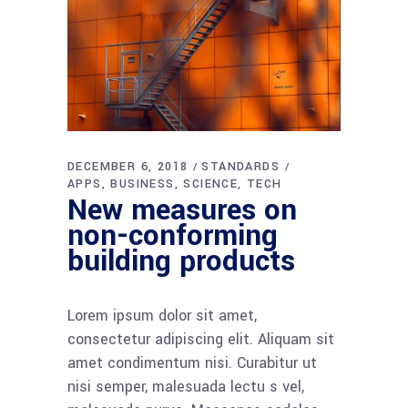
DECEMBER 6, 2018
STANDARDS
APPS
BUSINESS
SCIENCE
TECH
New measures on
non-conforming
building products
Lorem ipsum dolor sit amet,
consectetur adipiscing elit. Aliquam sit
amet condimentum nisi. Curabitur ut
nisi semper, malesuada lectu s vel,