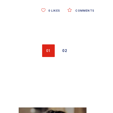
0
LIKES
COMMENTS
01
02