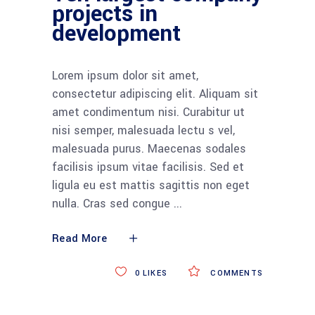
projects in
development
Lorem ipsum dolor sit amet,
consectetur adipiscing elit. Aliquam sit
amet condimentum nisi. Curabitur ut
nisi semper, malesuada lectu s vel,
malesuada purus. Maecenas sodales
facilisis ipsum vitae facilisis. Sed et
ligula eu est mattis sagittis non eget
nulla. Cras sed congue
Read More
0
LIKES
COMMENTS