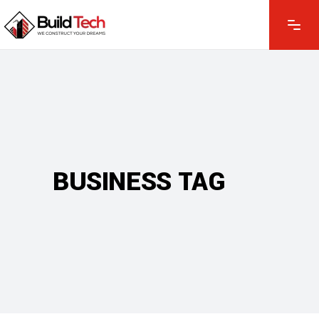
BUSINESS TAG