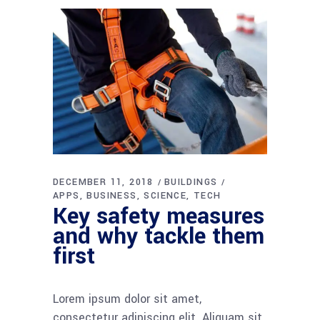
DECEMBER 11, 2018
BUILDINGS
APPS
BUSINESS
SCIENCE
TECH
Key safety measures
and why tackle them
first
Lorem ipsum dolor sit amet,
consectetur adipiscing elit. Aliquam sit