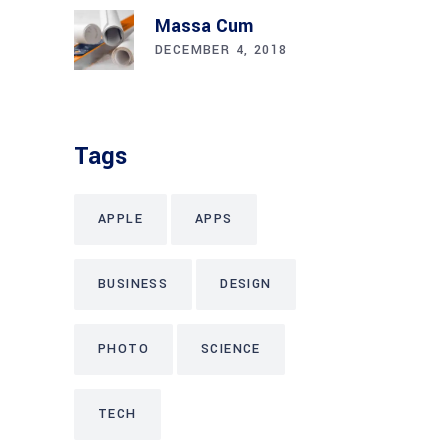
Massa Cum
DECEMBER 4, 2018
Tags
APPLE
APPS
BUSINESS
DESIGN
PHOTO
SCIENCE
TECH