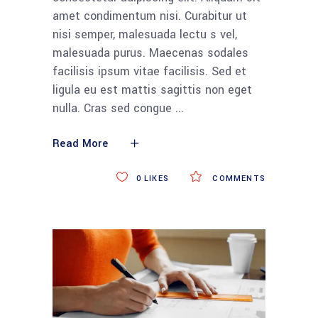
amet condimentum nisi. Curabitur ut
nisi semper, malesuada lectu s vel,
malesuada purus. Maecenas sodales
facilisis ipsum vitae facilisis. Sed et
ligula eu est mattis sagittis non eget
nulla. Cras sed congue
Read More
0
LIKES
COMMENTS