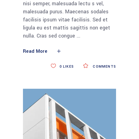
nisi semper, malesuada lectu s vel,
malesuada purus. Maecenas sodales
facilisis ipsum vitae facilisis. Sed et
ligula eu est mattis sagittis non eget
nulla. Cras sed congue
Read More
0
LIKES
COMMENTS