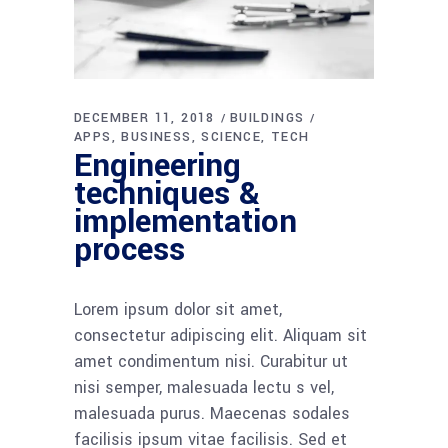
DECEMBER 11, 2018
BUILDINGS
APPS
BUSINESS
SCIENCE
TECH
Engineering
techniques &
implementation
process
Lorem ipsum dolor sit amet,
consectetur adipiscing elit. Aliquam sit
amet condimentum nisi. Curabitur ut
nisi semper, malesuada lectu s vel,
malesuada purus. Maecenas sodales
facilisis ipsum vitae facilisis. Sed et