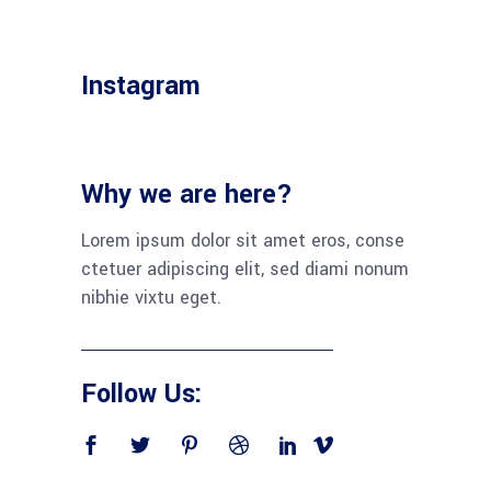
Instagram
Why we are here?
Lorem ipsum dolor sit amet eros, conse
ctetuer adipiscing elit, sed diami nonum
nibhie vixtu eget.
Follow Us: