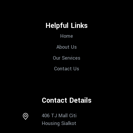
Helpful Links
Home
About Us
Our Services
Contact Us
Contact Details
406 TJ Mall Citi
Housing Sialkot