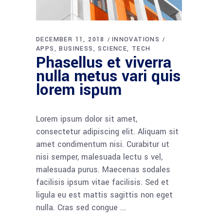
DECEMBER 11, 2018
INNOVATIONS
APPS
BUSINESS
SCIENCE
TECH
Phasellus et viverra
nulla metus vari quis
lorem ispum
Lorem ipsum dolor sit amet,
consectetur adipiscing elit. Aliquam sit
amet condimentum nisi. Curabitur ut
nisi semper, malesuada lectu s vel,
malesuada purus. Maecenas sodales
facilisis ipsum vitae facilisis. Sed et
ligula eu est mattis sagittis non eget
nulla. Cras sed congue