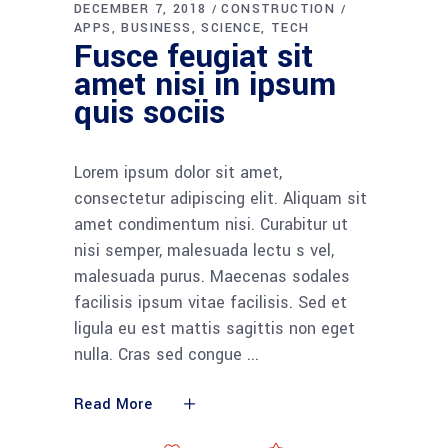
DECEMBER 7, 2018
CONSTRUCTION
APPS
BUSINESS
SCIENCE
TECH
Fusce feugiat sit
amet nisi in ipsum
quis sociis
Lorem ipsum dolor sit amet,
consectetur adipiscing elit. Aliquam sit
amet condimentum nisi. Curabitur ut
nisi semper, malesuada lectu s vel,
malesuada purus. Maecenas sodales
facilisis ipsum vitae facilisis. Sed et
ligula eu est mattis sagittis non eget
nulla. Cras sed congue
Read More