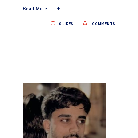
Read More
0
LIKES
COMMENTS