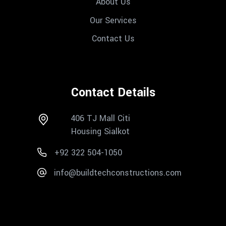
About Us
Our Services
Contact Us
Contact Details
406 TJ Mall Citi
Housing Sialkot
+92 322 504-1050
info@buildtechconstructions.com