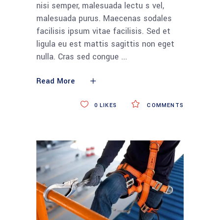
nisi semper, malesuada lectu s vel,
malesuada purus. Maecenas sodales
facilisis ipsum vitae facilisis. Sed et
ligula eu est mattis sagittis non eget
nulla. Cras sed congue
Read More
0
LIKES
COMMENTS