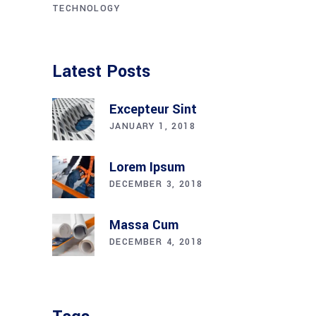
TECHNOLOGY
Latest Posts
Excepteur Sint
JANUARY 1, 2018
Lorem Ipsum
DECEMBER 3, 2018
Massa Cum
DECEMBER 4, 2018