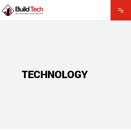
TECHNOLOGY