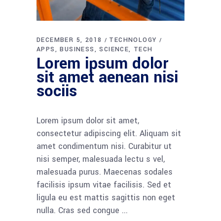
DECEMBER 5, 2018
TECHNOLOGY
APPS
BUSINESS
SCIENCE
TECH
Lorem ipsum dolor
sit amet aenean nisi
sociis
Lorem ipsum dolor sit amet,
consectetur adipiscing elit. Aliquam sit
amet condimentum nisi. Curabitur ut
nisi semper, malesuada lectu s vel,
malesuada purus. Maecenas sodales
facilisis ipsum vitae facilisis. Sed et
ligula eu est mattis sagittis non eget
nulla. Cras sed congue