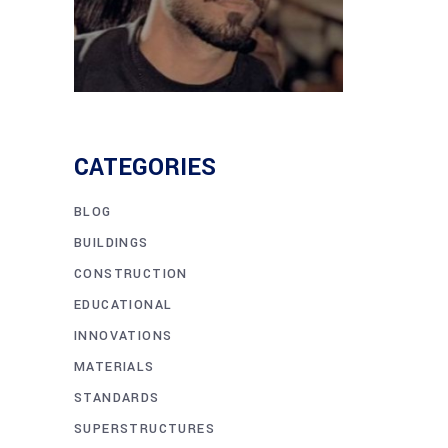
CATEGORIES
BLOG
BUILDINGS
CONSTRUCTION
EDUCATIONAL
INNOVATIONS
MATERIALS
STANDARDS
SUPERSTRUCTURES