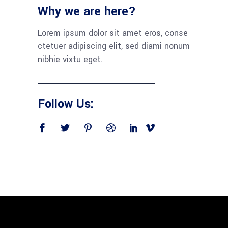
Why we are here?
Lorem ipsum dolor sit amet eros, conse
ctetuer adipiscing elit, sed diami nonum
nibhie vixtu eget.
Follow Us: