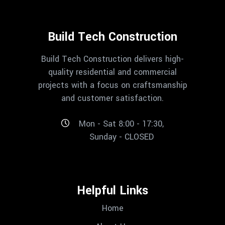
Build Tech Construction
Build Tech Construction delivers high-
quality residential and commercial
projects with a focus on craftsmanship
and customer satisfaction.
Mon - Sat 8:00 - 17:30,
Sunday - CLOSED
Helpful Links
Home