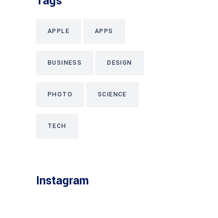
Tags
APPLE
APPS
BUSINESS
DESIGN
PHOTO
SCIENCE
TECH
Instagram