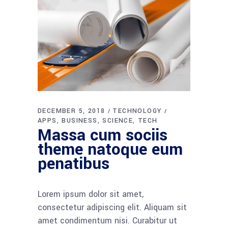
DECEMBER 5, 2018
TECHNOLOGY
APPS
BUSINESS
SCIENCE
TECH
Massa cum sociis
theme natoque eum
penatibus
Lorem ipsum dolor sit amet,
consectetur adipiscing elit. Aliquam sit
amet condimentum nisi. Curabitur ut