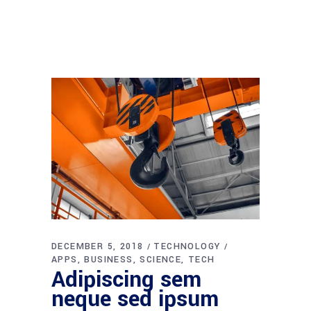
DECEMBER 5, 2018
TECHNOLOGY
APPS
BUSINESS
SCIENCE
TECH
Adipiscing sem
neque sed ipsum