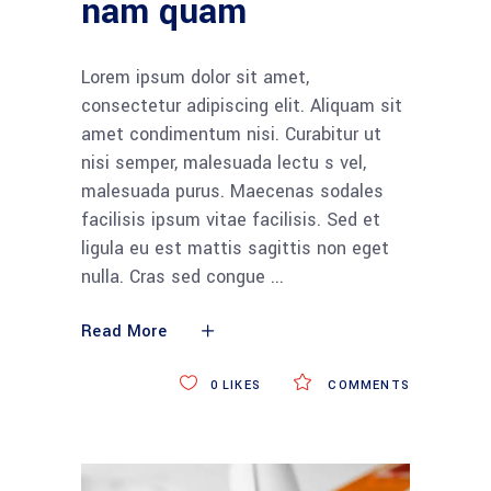
nam quam
Lorem ipsum dolor sit amet,
consectetur adipiscing elit. Aliquam sit
amet condimentum nisi. Curabitur ut
nisi semper, malesuada lectu s vel,
malesuada purus. Maecenas sodales
facilisis ipsum vitae facilisis. Sed et
ligula eu est mattis sagittis non eget
nulla. Cras sed congue
Read More
0
LIKES
COMMENTS